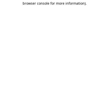
browser console for more information)
.