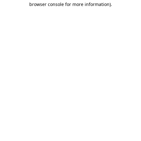
browser console for more information)
.