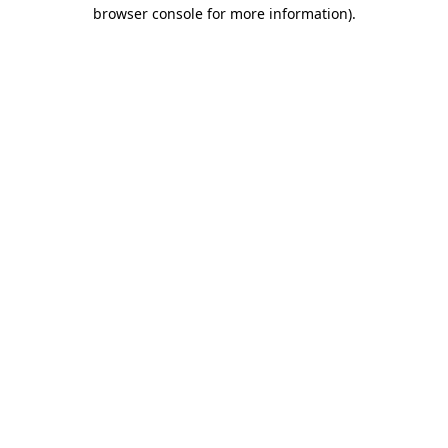
browser console for more information)
.