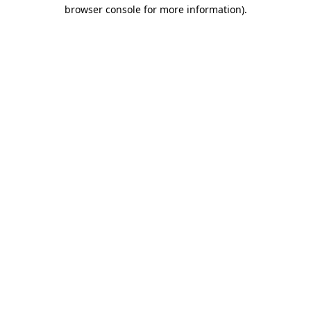
browser console for more information)
.