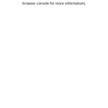
browser console for more information)
.