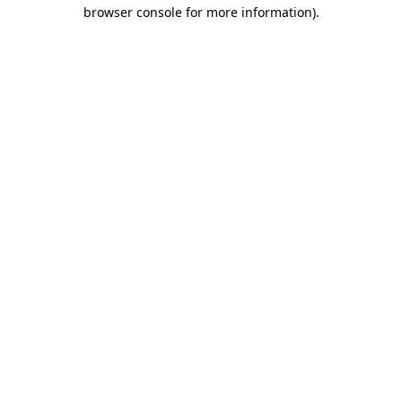
browser console for more information)
.