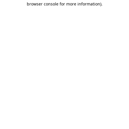
browser console for more information)
.