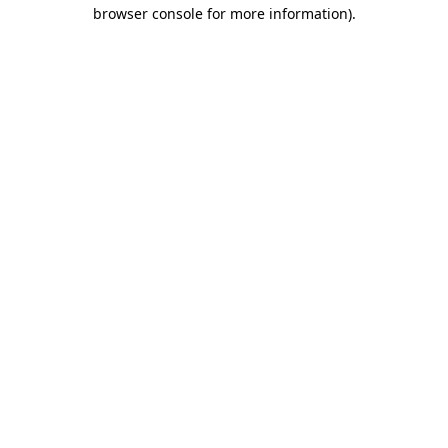
browser console for more information)
.