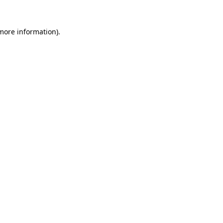
more information)
.