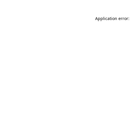
Application error: