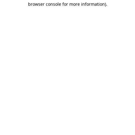
browser console for more information)
.