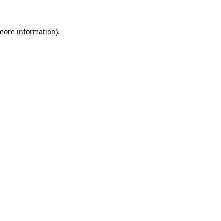
more information)
.