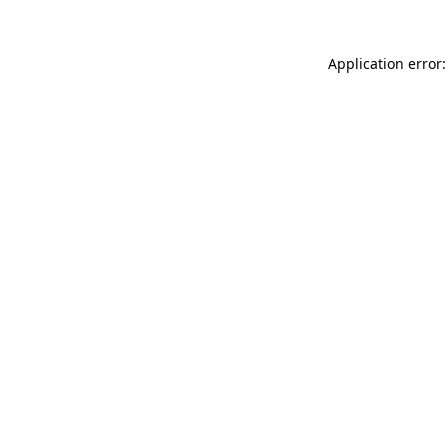
Application error: