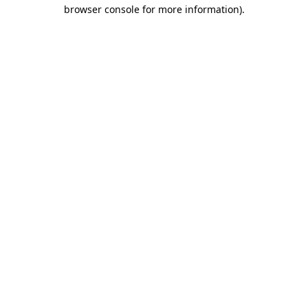
browser console for more information)
.