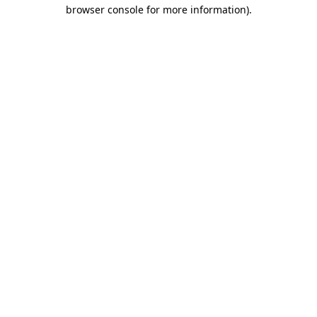
browser console for more information)
.