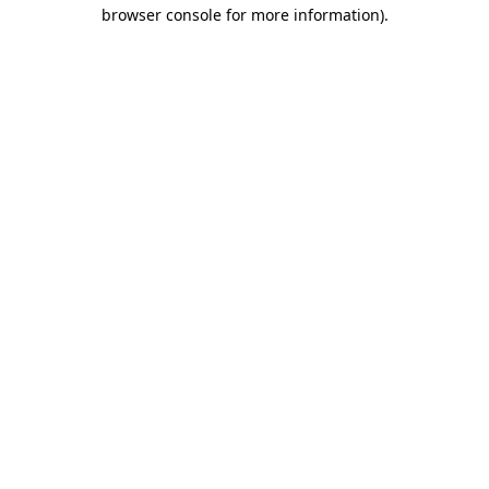
browser console for more information)
.