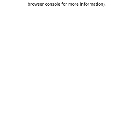
browser console for more information)
.