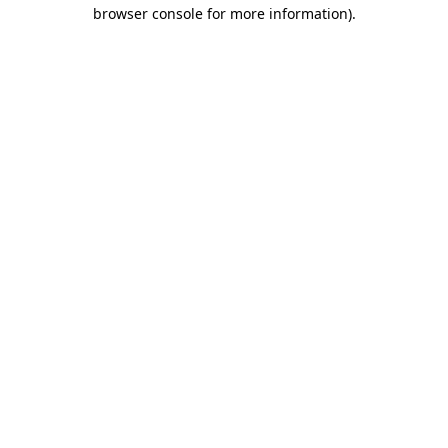
browser console for more information)
.