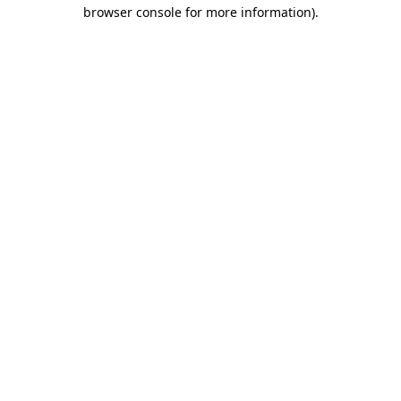
browser console for more information)
.