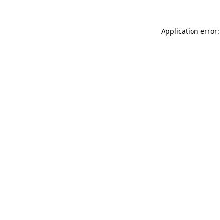
Application error: