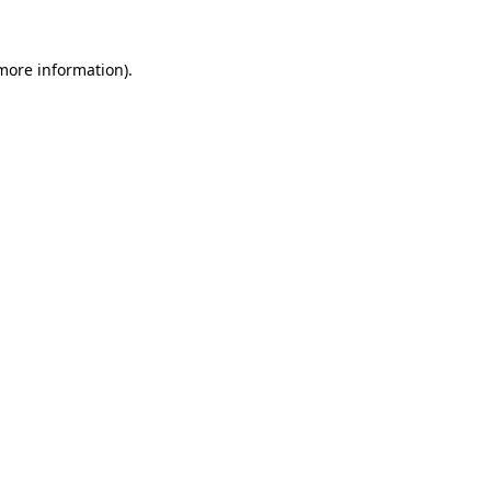
more information)
.