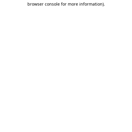
browser console for more information)
.