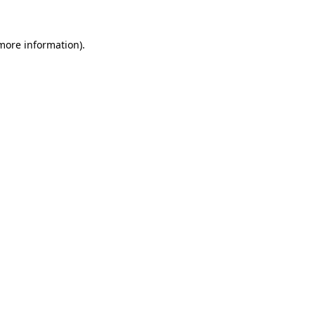
more information)
.