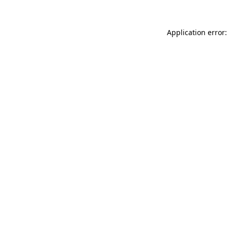
Application error: