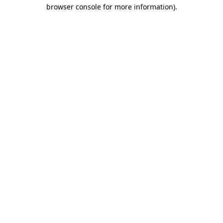
browser console for more information)
.