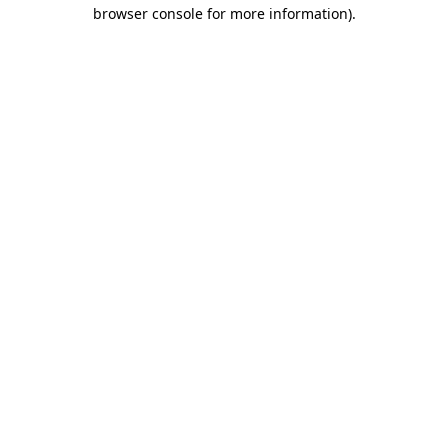
browser console for more information)
.