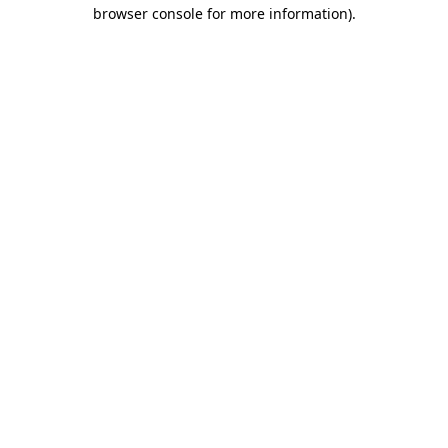
browser console for more information)
.