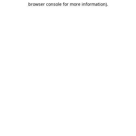
browser console for more information)
.