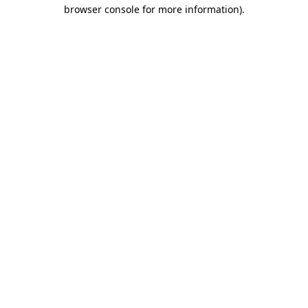
browser console for more information)
.