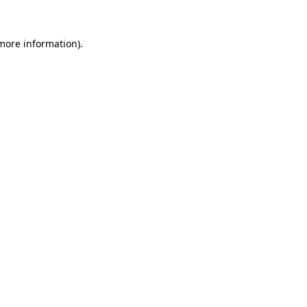
more information)
.