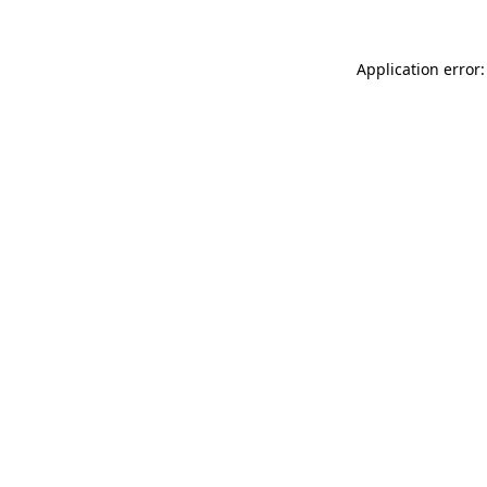
Application error: