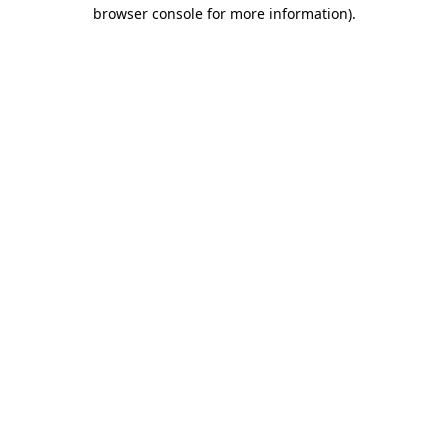
browser console for more information)
.