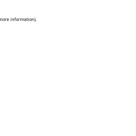
more information)
.