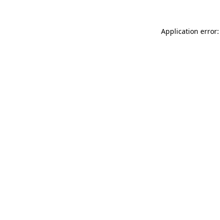
Application error: