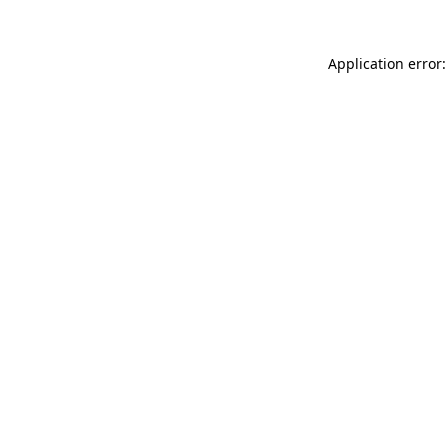
Application error: