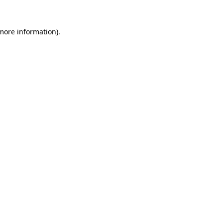
more information)
.