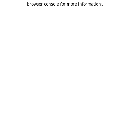
browser console for more information)
.