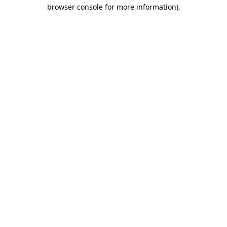
browser console for more information)
.