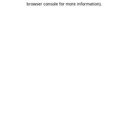
browser console for more information)
.