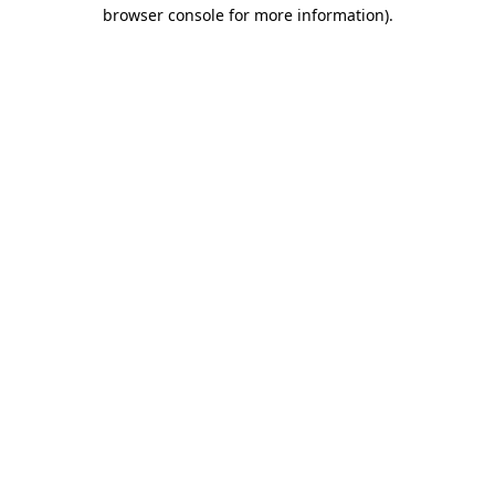
browser console for more information)
.