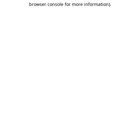
browser console for more information)
.