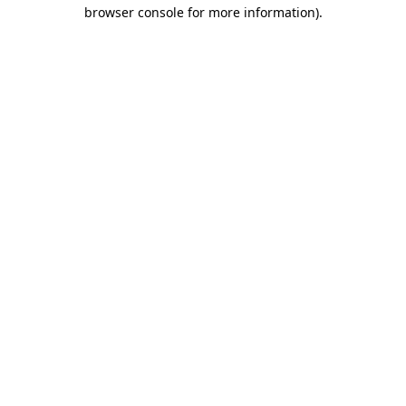
browser console for more information)
.