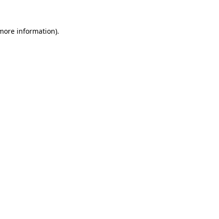
more information)
.