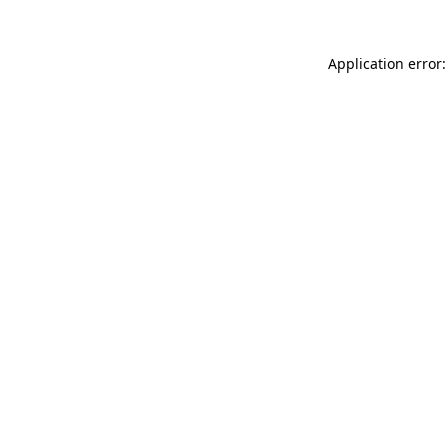
Application error: