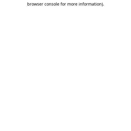
browser console for more information)
.