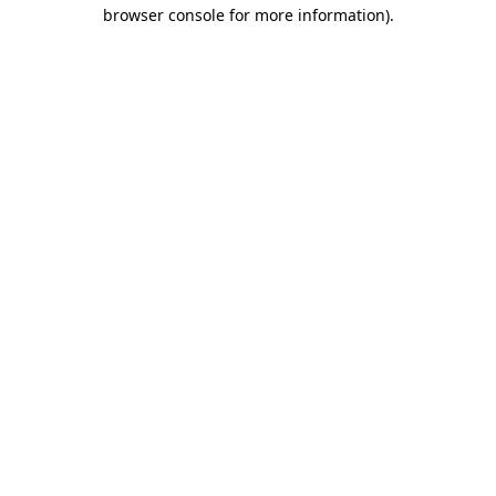
browser console for more information)
.