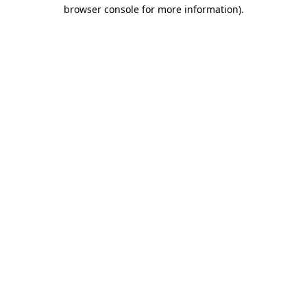
browser console for more information)
.