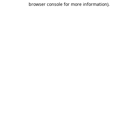
browser console for more information)
.