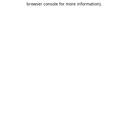
browser console for more information)
.