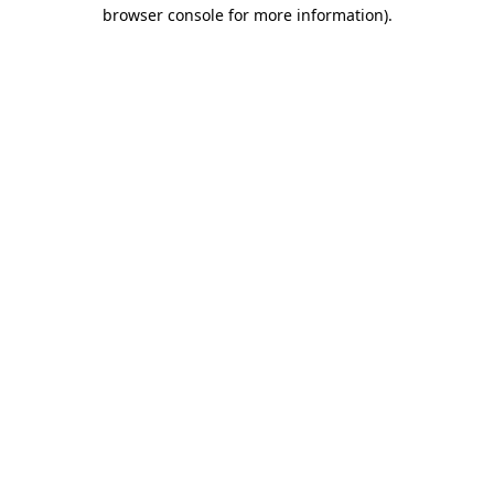
browser console for more information)
.