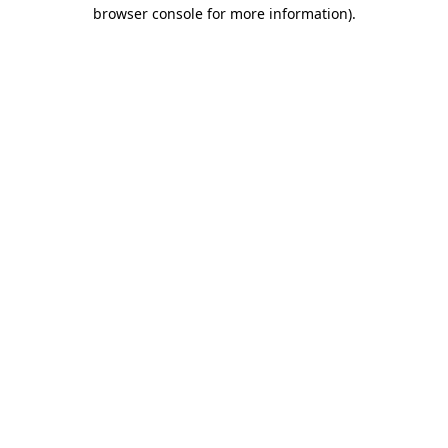
browser console for more information)
.