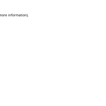
more information)
.