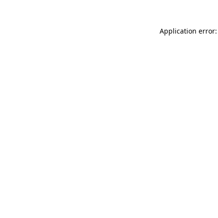
Application error: