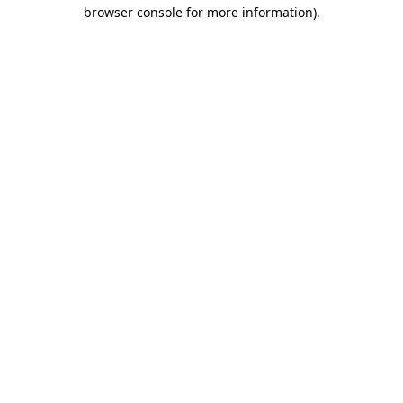
browser console for more information)
.