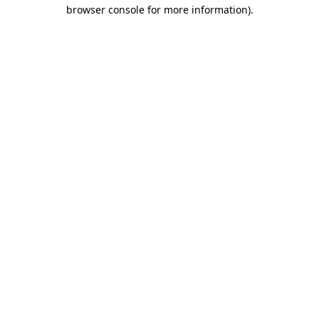
browser console for more information)
.