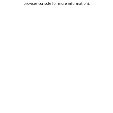
browser console for more information)
.