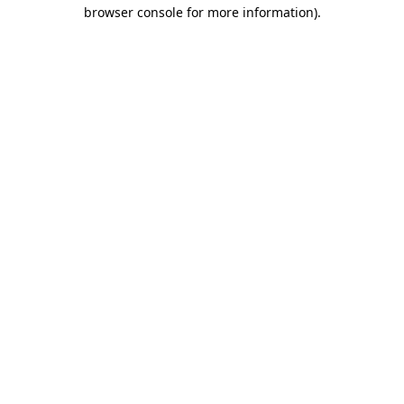
browser console for more information)
.