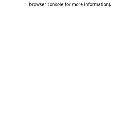
browser console for more information)
.