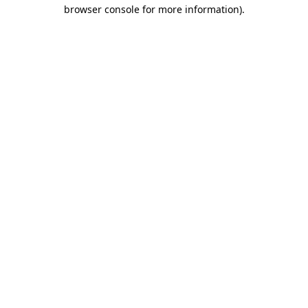
browser console for more information)
.